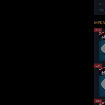
Al
Any
MERD
-22%
-22%
-23%