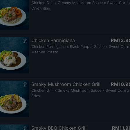
Chicken Grill x Creamy Mushroom Sauce x Sweet Corn 
Onion Ring
Chicken Parmigiana
RM13.9
Chicken Parmigiana x Black Pepper Sauce x Sweet Corn
Mashed Potato
Smoky Mushroom Chicken Grill
RM10.9
Chicken Grill x Smoky Mushroom Sauce x Sweet Corn x
Fries
Smoky BBQ Chicken Grill
RM11.9