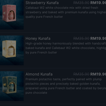
Strawberry Kunafa
RM35.90
RM19.9
Callabaut W2 white chocolate mix with dried fresh
strawberry and baked with premium kunafa using highe
quality pure French butter
Honey Kunafa
RM35.90
RM19.9
High-grade honey harmoniously blended with handcraf
baked kunafa and Callebaut W2 white chocolate, highli
by pure French butter
Almond Kunafa
RM35.90
RM19.9
Premium pistachio taste, perfectly paired with plump
pistachio pieces and precisely baked golden kunafa,
prepared using pure French butter and coated by beryl
pure chocolate