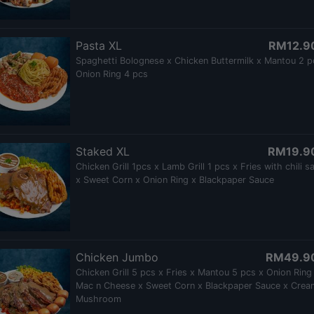
Pasta XL
RM12.9
Spaghetti Bolognese x Chicken Buttermilk x Mantou 2 p
Onion Ring 4 pcs
Staked XL
RM19.9
Chicken Grill 1pcs x Lamb Grill 1 pcs x Fries with chili s
x Sweet Corn x Onion Ring x Blackpaper Sauce
Chicken Jumbo
RM49.9
Chicken Grill 5 pcs x Fries x Mantou 5 pcs x Onion Ring
Mac n Cheese x Sweet Corn x Blackpaper Sauce x Crea
Mushroom