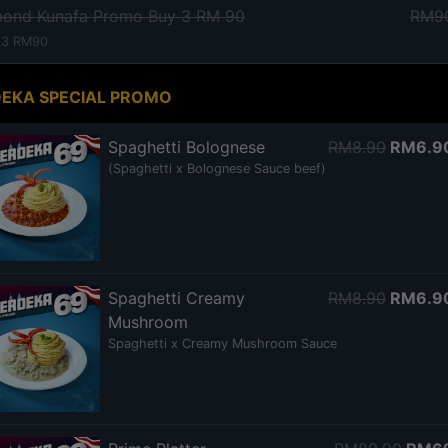
mond Kunafa Promo Buy 3 RM 90
RM9
 3 RM90
EKA SPECIAL PROMO
Spaghetti Bolognese
RM8.90
RM6.9
(Spaghetti x Bolognese Sauce beef)
Spaghetti Creamy
RM8.90
RM6.9
Mushroom
Spaghetti x Creamy Mushroom Sauce