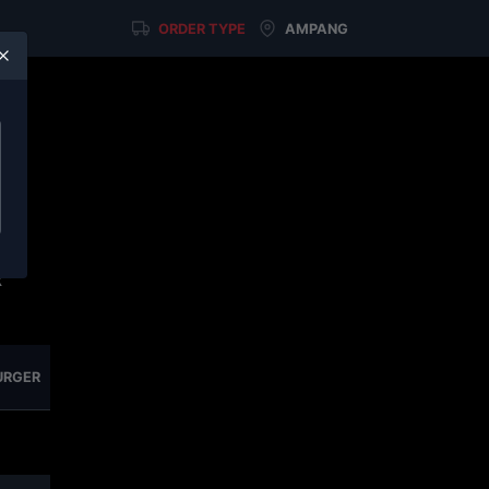
ORDER TYPE
AMPANG
u
on
elf
x
URGER
NASI SERIES
SIDE & BITES
COLD DRINKS