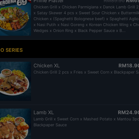
Prime Platter
RM89.90
RM6
Chicken Grill x Chicken Parmigiana x Danok Lamb Grill 
x Satay Skewer 4 pcs x Sweet Sour Chicken x Buttermil
Chicken x (Spaghetti Bolognese beef) x Spaghetti Aglio
x Nasi Putih x Nasi Goreng x Korean Chicken Wing x C
Wedges x Onion Ring x Black Pepper Sauce x B...
O SERIES
Chicken XL
RM18.9
Chicken Grill 2 pcs x Fries x Sweet Corn x Blackpaper 
Lamb XL
RM24.9
Lamb Grill x Sweet Corn x Mashed Potato x Mantou 3pc
Blackpaper Sauce