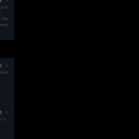
9
2 pcs
k
 Olio
heezy
0
Sauce
0
s x