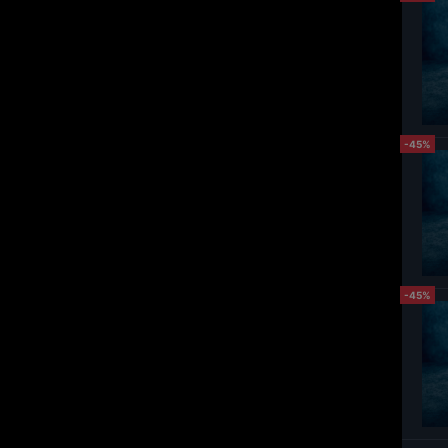
-45%
-45%