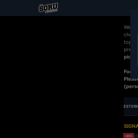
Welco
choos
top b
prepa
picku
For R
Pleas
(pers
MERDEKA SPECIAL PROMO
JUMBO SERIES
WESTERN
SIGN
-45%