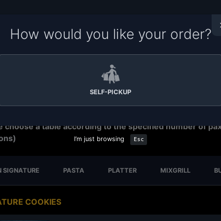
How would you like your order?
me to Soru Station Ordering System. Please make sure yo
e the right branch for your order.
Tap on the branch name
ar to change your branch,
tap on the time
to change order
ration time. We have
15-30 minutes preparation time for s
p.
SELF-PICKUP
eservation
e choose a table according to the specified number of pa
ons)
I’m just browsing
Esc
 SIGNATURE
PASTA
PLATTER
MIXGRILL
B
ATURE COOKIES