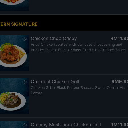
ERN SIGNATURE
Chicken Chop Crispy
RM11.9
Fried Chicken coated with our special seasoning and
breadcrumbs x Fries x Sweet Corn x Blackpaper Sauce
Charcoal Chicken Grill
RM9.9
Chicken Grill x Black Pepper Sauce x Sweet Corn x Mas
Potato
Creamy Mushroom Chicken Grill
RM11.9