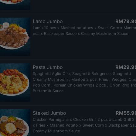
Lamb Jumbo
RM79.9
Lamb 10 pcs x Mashed potatoes x Sweet Corn x Manto
pcs x Blackpaper Sauce x Creamy Mushroom Sauce
Pasta Jumbo
RM29.9
Spaghetti Aglio Olio, Spaghetti Bolognese, Spaghetti
Creamy Mushroom , Mantou 3 pcs, Fries , Wedges, Chi
Pop Corn , Korean Chicken Wings 2 pcs , Onion Ring an
Buttermilk Sauce
Staked Jumbo
RM55.9
Chicken Parmigiana x Chicken Grill 2 pcs x Lamb Grill 2
x Fries x Mashed Potato x Sweet Corn x Blackpaper Sa
Creamy Mushroom Sauce