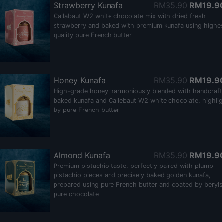
Strawberry Kunafa
RM35.90
RM19.9
Callabaut W2 white chocolate mix with dried fresh
strawberry and baked with premium kunafa using highe
quality pure French butter
Honey Kunafa
RM35.90
RM19.9
High-grade honey harmoniously blended with handcraf
baked kunafa and Callebaut W2 white chocolate, highli
by pure French butter
Almond Kunafa
RM35.90
RM19.9
Premium pistachio taste, perfectly paired with plump
pistachio pieces and precisely baked golden kunafa,
prepared using pure French butter and coated by beryl
pure chocolate