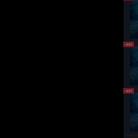
-45%
-45%