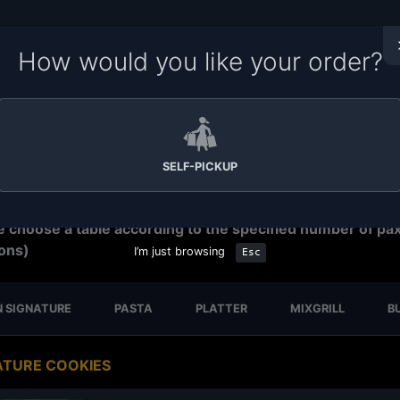
How would you like your order?
me to Soru Station Ordering System. Please make sure yo
e the right branch for your order.
Tap on the branch name
ar to change your branch,
tap on the time
to change order
ration time. We have
15-30 minutes preparation time for s
p.
SELF-PICKUP
eservation
e choose a table according to the specified number of pa
ons)
I’m just browsing
Esc
 SIGNATURE
PASTA
PLATTER
MIXGRILL
B
ATURE COOKIES