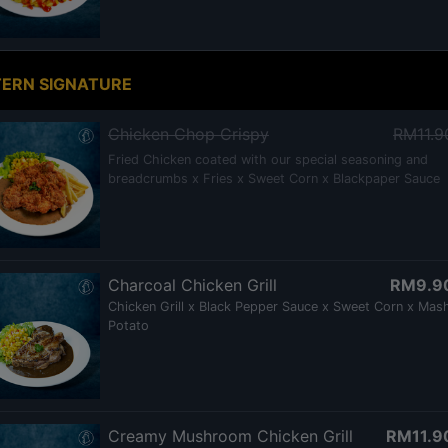
ERN SIGNATURE
Chicken Chop Crispy
RM11.9
Fried Chicken coated with our special seasoning and
breadcrumbs x Fries x Sweet Corn x Blackpaper Sauce
Charcoal Chicken Grill
RM9.9
Chicken Grill x Black Pepper Sauce x Sweet Corn x Mas
Potato
Creamy Mushroom Chicken Grill
RM11.9