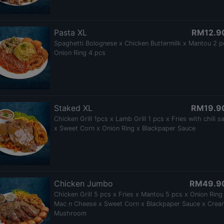
Pasta XL
RM12.9
Spaghetti Bolognese x Chicken Buttermilk x Mantou 2 p
Onion Ring 4 pcs
Staked XL
RM19.9
Chicken Grill 1pcs x Lamb Grill 1 pcs x Fries with chili s
x Sweet Corn x Onion Ring x Blackpaper Sauce
Chicken Jumbo
RM49.9
Chicken Grill 5 pcs x Fries x Mantou 5 pcs x Onion Ring
Mac n Cheese x Sweet Corn x Blackpaper Sauce x Crea
Mushroom