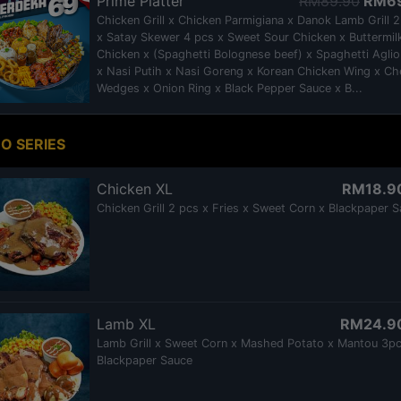
Prime Platter
RM89.90
RM6
Chicken Grill x Chicken Parmigiana x Danok Lamb Grill 
x Satay Skewer 4 pcs x Sweet Sour Chicken x Buttermil
Chicken x (Spaghetti Bolognese beef) x Spaghetti Aglio
x Nasi Putih x Nasi Goreng x Korean Chicken Wing x C
Wedges x Onion Ring x Black Pepper Sauce x B...
O SERIES
Chicken XL
RM18.9
Chicken Grill 2 pcs x Fries x Sweet Corn x Blackpaper 
Lamb XL
RM24.9
Lamb Grill x Sweet Corn x Mashed Potato x Mantou 3pc
Blackpaper Sauce