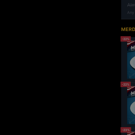
Al
Any
MERD
-22%
-22%
-23%