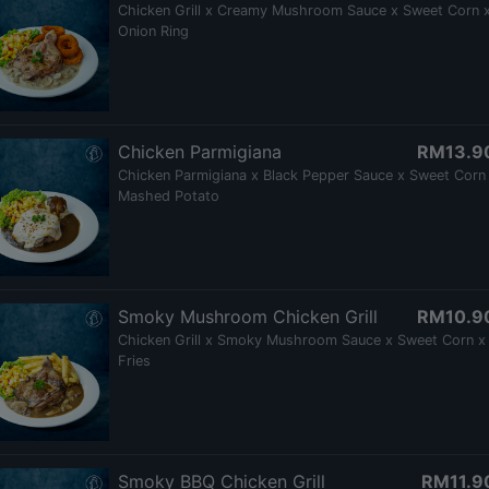
Chicken Grill x Creamy Mushroom Sauce x Sweet Corn 
Onion Ring
Chicken Parmigiana
RM13.9
Chicken Parmigiana x Black Pepper Sauce x Sweet Corn
Mashed Potato
Smoky Mushroom Chicken Grill
RM10.9
Chicken Grill x Smoky Mushroom Sauce x Sweet Corn x
Fries
Smoky BBQ Chicken Grill
RM11.9