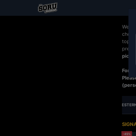
Welco
choos
top b
prepa
picku
For R
Pleas
(pers
MERDEKA SPECIAL PROMO
JUMBO SERIES
WESTERN
SIGN
-45%