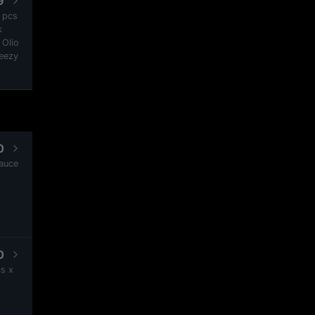
9
2 pcs
k
 Olio
heezy
0
Sauce
0
s x