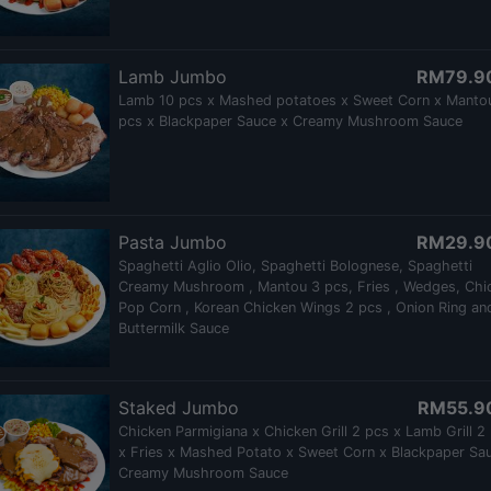
Lamb Jumbo
RM79.9
Lamb 10 pcs x Mashed potatoes x Sweet Corn x Manto
pcs x Blackpaper Sauce x Creamy Mushroom Sauce
Pasta Jumbo
RM29.9
Spaghetti Aglio Olio, Spaghetti Bolognese, Spaghetti
Creamy Mushroom , Mantou 3 pcs, Fries , Wedges, Chi
Pop Corn , Korean Chicken Wings 2 pcs , Onion Ring an
Buttermilk Sauce
Staked Jumbo
RM55.9
Chicken Parmigiana x Chicken Grill 2 pcs x Lamb Grill 2
x Fries x Mashed Potato x Sweet Corn x Blackpaper Sa
Creamy Mushroom Sauce