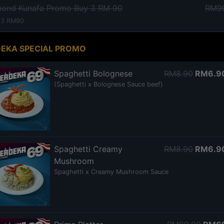
mond Kunafa Promo Buy 3 RM 90
RM9
 3 RM90
EKA SPECIAL PROMO
Spaghetti Bolognese
RM8.90
RM6.9
(Spaghetti x Bolognese Sauce beef)
Spaghetti Creamy
RM8.90
RM6.9
Mushroom
Spaghetti x Creamy Mushroom Sauce