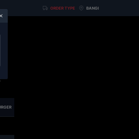
ORDER TYPE
BANGI
u
on
elf
x
URGER
NASI SERIES
SIDE & BITES
COLD DRINKS