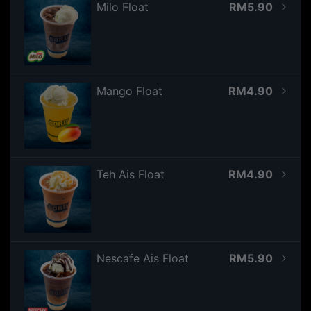
Milo Float
RM5.90
Mango Float
RM4.90
Teh Ais Float
RM4.90
Nescafe Ais Float
RM5.90