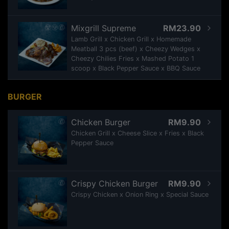
Mixgrill Supreme
RM23.90
Lamb Grill x Chicken Grill x Homemade
Meatball 3 pcs (beef) x Cheezy Wedges x
Cheezy Chilies Fries x Mashed Potato 1
scoop x Black Pepper Sauce x BBQ Sauce
BURGER
Chicken Burger
RM9.90
Chicken Grill x Cheese Slice x Fries x Black
Pepper Sauce
Crispy Chicken Burger
RM9.90
Crispy Chicken x Onion Ring x Special Sauce