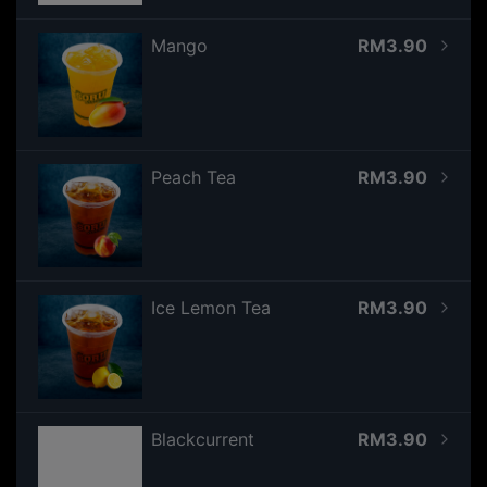
Mango
RM3.90
Peach Tea
RM3.90
Ice Lemon Tea
RM3.90
Blackcurrent
RM3.90