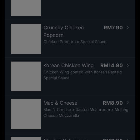
Crunchy Chicken
RM7.90
Popcorn
Chicken Popcorn x Special Sauce
Korean Chicken Wing
RM14.90
Chicken Wing coated with Korean Paste x
Special Sauce
Mac & Cheese
RM8.90
Mac N Cheese x Sautee Mushroom x Melting
Cheese Mozzarella