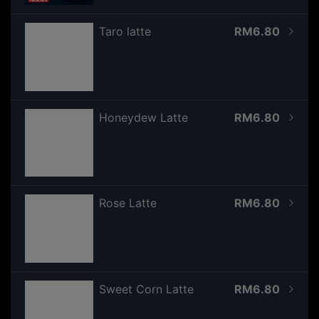
Taro latte
RM6.80
Honeydew Latte
RM6.80
Rose Latte
RM6.80
Sweet Corn Latte
RM6.80