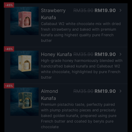
-45%
Strawberry
RM35.90
RM19.90
Kunafa
Callabaut W2 white chocolate mix with dried
fresh strawberry and baked with premium
kunafa using highest quality pure French
butter
-45%
Honey Kunafa
RM35.90
RM19.90
High-grade honey harmoniously blended with
handcrafted baked kunafa and Callebaut W2
white chocolate, highlighted by pure French
butter
-45%
Almond
RM35.90
RM19.90
Kunafa
Premium pistachio taste, perfectly paired
with plump pistachio pieces and precisely
baked golden kunafa, prepared using pure
French butter and coated by beryls pure
chocolate