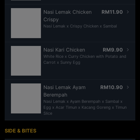
Nasi Lemak Chicken
RM11.90
Crispy
Nasi Lemak x Crispy Chicken x Sambal
Nasi Kari Chicken
RM9.90
White Rice x Curry Chicken with Potato and
Carrot x Sunny Egg
Nasi Lemak Ayam
RM10.90
Berempah
Nasi Lemak x Ayam Berempah x Sambal x
Egg x Acar Timun x Kacang Goreng x Timun
Slice
SIDE & BITES