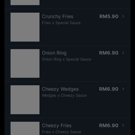
Crunchy Fries
RM5.90
Fries x Special Sauce
Onion Ring
RM6.90
Onion Ring x Special Sauce
Cheezy Wedges
RM6.90
Wedges x Cheezy Sauce
Cheezy Fries
RM6.90
Fries x Cheezy Sauce