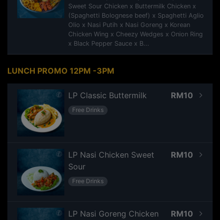
Sweet Sour Chicken x Buttermilk Chicken x
(Spaghetti Bolognese beef) x Spaghetti Aglio
Olio x Nasi Putih x Nasi Goreng x Korean
Chicken Wing x Cheezy Wedges x Onion Ring
x Black Pepper Sauce x B...
LUNCH PROMO 12PM -3PM
LP Classic Buttermilk
RM10
Free Drinks
LP Nasi Chicken Sweet
RM10
Sour
Free Drinks
LP Nasi Goreng Chicken
RM10