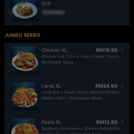
Grill
Free Drinks
JUMBO SERIES
Chicken XL
RM18.90
Chicken Grill 2 pcs x Fries x Sweet Corn x
Blackpaper Sauce
Lamb XL
RM24.90
Lamb Grill x Sweet Corn x Mashed Potato x
Mantou 3pcs x Blackpaper Sauce
Pasta XL
RM12.90
Spaghetti Bolognese x Chicken Buttermilk x