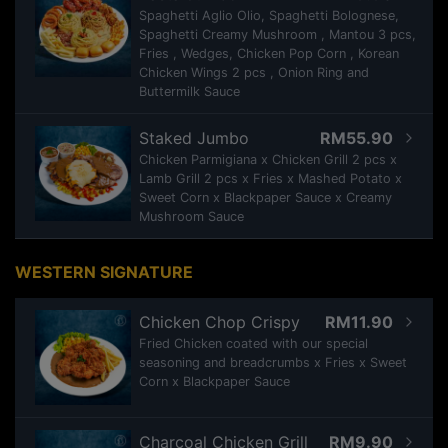
Spaghetti Aglio Olio, Spaghetti Bolognese,
Spaghetti Creamy Mushroom , Mantou 3 pcs,
Fries , Wedges, Chicken Pop Corn , Korean
Chicken Wings 2 pcs , Onion Ring and
Buttermilk Sauce
Staked Jumbo
RM55.90
Chicken Parmigiana x Chicken Grill 2 pcs x
Lamb Grill 2 pcs x Fries x Mashed Potato x
Sweet Corn x Blackpaper Sauce x Creamy
Mushroom Sauce
WESTERN SIGNATURE
Chicken Chop Crispy
RM11.90
Fried Chicken coated with our special
seasoning and breadcrumbs x Fries x Sweet
Corn x Blackpaper Sauce
Charcoal Chicken Grill
RM9.90