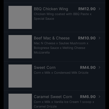
BBQ Chicken Wing
RM12.90
Chicken Wing coated with BBQ Paste x
Special Sauce
Beef Mac & Cheese
RM10.90
Mac N Cheese x Sautee Mushroom x
Bolognese Sauce x Melting Cheese
Mozzarella
Sweet Corn
RM4.90
Corn x Milk x Condensed Milk Drizzle
Caramel Sweet Corn
RM6.90
Corn x Milk x Vanilla Ice Cream 1 scoop x
Caramel Drizzle