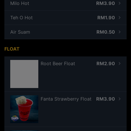
Milo Hot
RM3.90
Teh O Hot
RM1.90
Air Suam
RM0.50
FLOAT
Root Beer Float
RM2.90
Fanta Strawberry Float
RM3.90