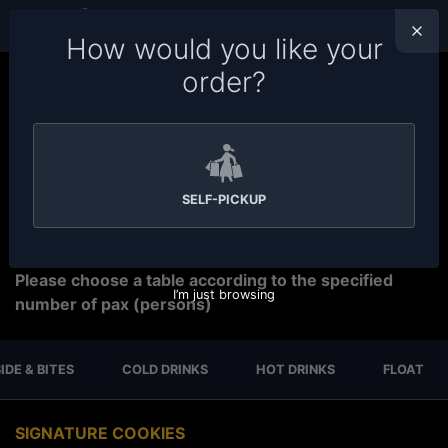
ORDER TYPE
PETALING JAYA
How would you like your
order?
Welcome to Soru Station Ordering System. Please
make sure you choose the right branch for your order.
Tap on the branch name
on top bar to change your
branch,
tap on the time
to change order preparation
time. We have
15-30 minutes preparation time for
SELF-PICKUP
self pickup.
For Reservation
Please choose a table according to the specified
I’m just browsing
number of pax (persons)
IDE & BITES
COLD DRINKS
HOT DRINKS
FLOAT
SIGNATURE COOKIES