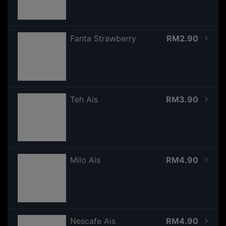
Fanta Strawberry
RM2.90
Teh Ais
RM3.90
Milo Ais
RM4.90
Nescafe Ais
RM4.90