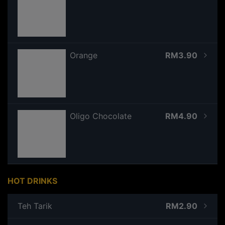
Orange
RM3.90
Oligo Chocolate
RM4.90
HOT DRINKS
Teh Tarik
RM2.90