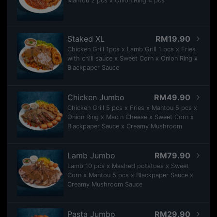
Mantou 2 pcs x Onion Ring 4 pcs
Staked XL
RM19.90
Chicken Grill 1pcs x Lamb Grill 1 pcs x Fries
with chili sauce x Sweet Corn x Onion Ring x
Blackpaper Sauce
Chicken Jumbo
RM49.90
Chicken Grill 5 pcs x Fries x Mantou 5 pcs x
Onion Ring x Mac n Cheese x Sweet Corn x
Blackpaper Sauce x Creamy Mushroom
Lamb Jumbo
RM79.90
Lamb 10 pcs x Mashed potatoes x Sweet
Corn x Mantou 5 pcs x Blackpaper Sauce x
Creamy Mushroom Sauce
Pasta Jumbo
RM29.90