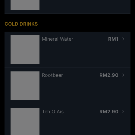
COLD DRINKS
Mineral Water
RM1
Rootbeer
RM2.90
Teh O Ais
RM2.90