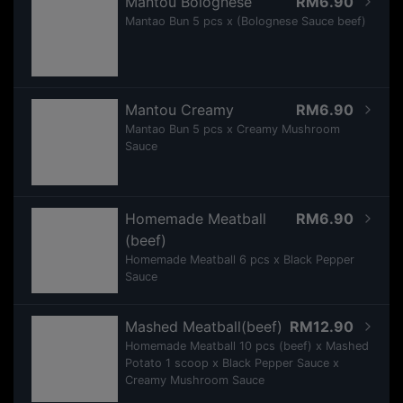
Mantou Bolognese
RM6.90
Mantao Bun 5 pcs x (Bolognese Sauce beef)
Mantou Creamy
RM6.90
Mantao Bun 5 pcs x Creamy Mushroom
Sauce
Homemade Meatball
RM6.90
(beef)
Homemade Meatball 6 pcs x Black Pepper
Sauce
Mashed Meatball(beef)
RM12.90
Homemade Meatball 10 pcs (beef) x Mashed
Potato 1 scoop x Black Pepper Sauce x
Creamy Mushroom Sauce