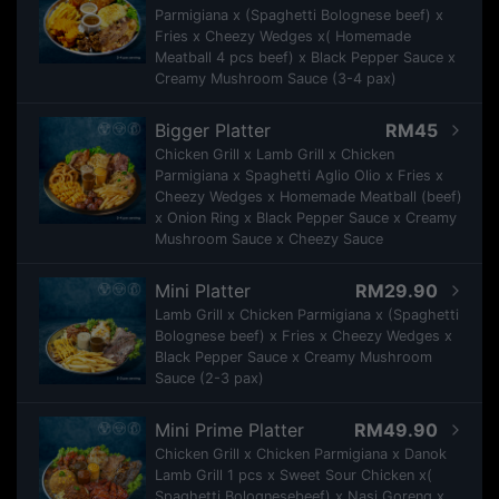
Parmigiana x (Spaghetti Bolognese beef) x
Fries x Cheezy Wedges x( Homemade
Meatball 4 pcs beef) x Black Pepper Sauce x
Creamy Mushroom Sauce (3-4 pax)
Bigger Platter
RM45
Chicken Grill x Lamb Grill x Chicken
Parmigiana x Spaghetti Aglio Olio x Fries x
Cheezy Wedges x Homemade Meatball (beef)
x Onion Ring x Black Pepper Sauce x Creamy
Mushroom Sauce x Cheezy Sauce
Mini Platter
RM29.90
Lamb Grill x Chicken Parmigiana x (Spaghetti
Bolognese beef) x Fries x Cheezy Wedges x
Black Pepper Sauce x Creamy Mushroom
Sauce (2-3 pax)
Mini Prime Platter
RM49.90
Chicken Grill x Chicken Parmigiana x Danok
Lamb Grill 1 pcs x Sweet Sour Chicken x(
Spaghetti Bolognesebeef) x Nasi Goreng x