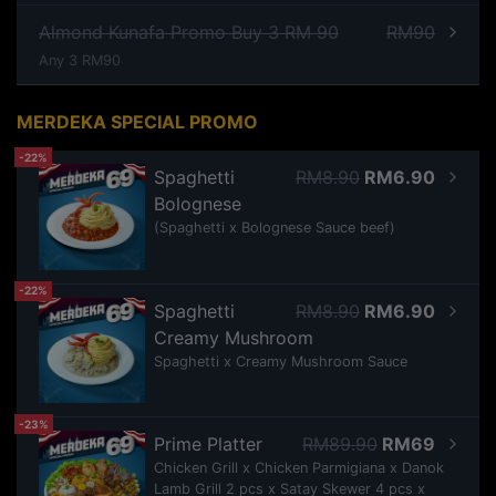
Almond Kunafa Promo Buy 3 RM 90
RM90
Any 3 RM90
MERDEKA SPECIAL PROMO
-22%
Spaghetti
RM8.90
RM6.90
Bolognese
(Spaghetti x Bolognese Sauce beef)
-22%
Spaghetti
RM8.90
RM6.90
Creamy Mushroom
Spaghetti x Creamy Mushroom Sauce
-23%
Prime Platter
RM89.90
RM69
Chicken Grill x Chicken Parmigiana x Danok
Lamb Grill 2 pcs x Satay Skewer 4 pcs x