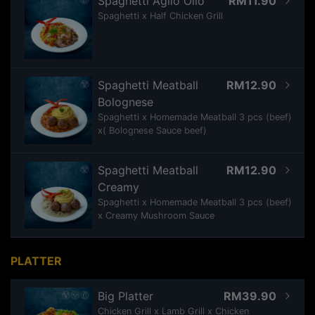
Spaghetti Aglio Olio
RM11.90
Spaghetti x Half Chicken Grill
Spaghetti Meatball
RM12.90
Bolognese
Spaghetti x Homemade Meatball 3 pcs (beef)
x( Bolognese Sauce beef)
Spaghetti Meatball
RM12.90
Creamy
Spaghetti x Homemade Meatball 3 pcs (beef)
x Creamy Mushroom Sauce
PLATTER
Big Platter
RM39.90
Chicken Grill x Lamb Grill x Chicken