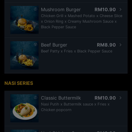
Mushroom Burger
RM10.90
Chicken Grill x Mashed Potato x Cheese Slice
x Onion Ring x Creamy Mushroom Sauce x
Black Pepper Sauce
Beef Burger
RM8.90
Beef Patty x Fries x Black Pepper Sauce
NASI SERIES
Classic Buttermilk
RM10.90
Nasi Putih x Buttermilk sauce x Fries x
Chicken popcorn