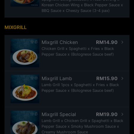
Korean Chicken Wing x Black Pepper Sauce x
BBQ Sauce x Cheezy Sauce (3-4 pax)
MIXGRILL
Mixgrill Chicken
RM14.90
Chicken Grill x Spaghetti x Fries x Black
Pepper Sauce x (Bolognese Sauce beef)
Mixgrill Lamb
RM15.90
Lamb Grill 1pcs x Spaghetti x Fries x Black
Pepper Sauce x (Bolognese Sauce beef)
Mixgrill Special
RM19.90
Lamb Grill x Chicken Grill x Spaghetti x Black
Pepper Sauce x Smoky Mushroom Sauce x
Creamy Mushroom Sauce