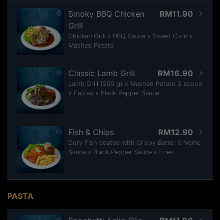
Smoky BBQ Chicken
RM11.90
Grill
Chicken Grill x BBQ Sauce x Sweet Corn x
Mashed Potato
Classic Lamb Grill
RM16.90
Lamb Grill (200 g) x Mashed Potato 2 scoop
x Fajitas x Black Pepper Sauce
Fish & Chips
RM12.90
Dory Fish coated with Crispy Batter x Nemo
Sauce x Black Pepper Sauce x Fries
PASTA