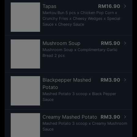
Tapas
RM16.90
Mantou Bun 5 pcs x Chicken Pop Corn x
Crunchy Fries x Cheesy Wedges x Special
Sauce x Cheesy Sauce
Mushroom Soup
RM5.90
Mushroom Soup x Complimentary Garlic
Bread 2 pcs
Blackpepper Mashed
RM3.90
Potato
Mashed Potato 3 scoop x Black Pepper
Sauce
Creamy Mashed Potato
RM3.90
Mashed Potato 3 scoop x Creamy Mushroom
Sauce