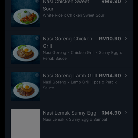
Nasi Chicken Sweet
RM9.90
Sour
White Rice x Chicken Sweet Sour
Nasi Goreng Chicken
RM10.90
Grill
Nasi Goreng x Chicken Grill x Sunny Egg x
Percik Sauce
Nasi Goreng Lamb Grill
RM14.90
Nasi Goreng x Lamb Grill 1 pcs x Percik
Sauce
Nasi Lemak Sunny Egg
RM4.90
Nasi Lemak x Sunny Egg x Sambal