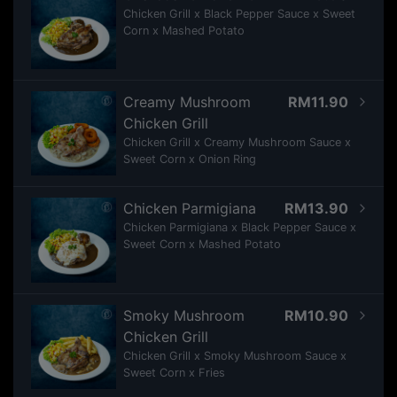
Chicken Grill x Black Pepper Sauce x Sweet
Corn x Mashed Potato
Creamy Mushroom
RM11.90
Chicken Grill
Chicken Grill x Creamy Mushroom Sauce x
Sweet Corn x Onion Ring
Chicken Parmigiana
RM13.90
Chicken Parmigiana x Black Pepper Sauce x
Sweet Corn x Mashed Potato
Smoky Mushroom
RM10.90
Chicken Grill
Chicken Grill x Smoky Mushroom Sauce x
Sweet Corn x Fries